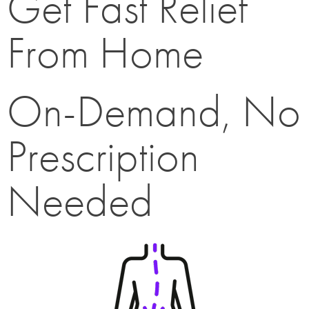
Get Fast Relief
From Home
On-Demand, No
Prescription
Needed