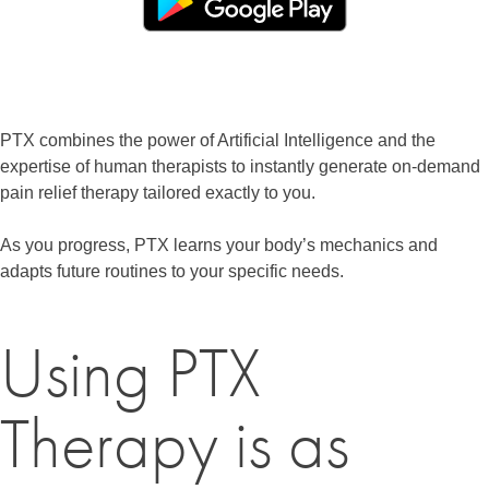
PTX combines the power of Artificial Intelligence and the
expertise of human therapists to instantly generate on-demand
pain relief therapy tailored exactly to you.
As you progress, PTX learns your body’s mechanics and
adapts future routines to your specific needs.
Using PTX
Therapy is as