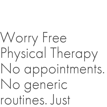
Worry Free
Physical Therapy
No appointments.
No generic
routines. Just