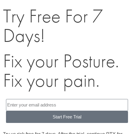
Try Free For 7
Days!
Fix your Posture.
Fix your pain.
Start Free Trial