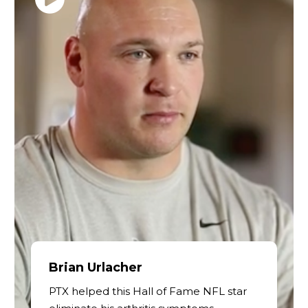
Brian Urlacher
PTX helped this Hall of Fame NFL star