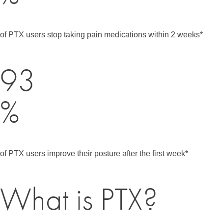
of PTX users stop taking pain medications within 2 weeks*
93
%
of PTX users improve their posture after the first week*
What is PTX?