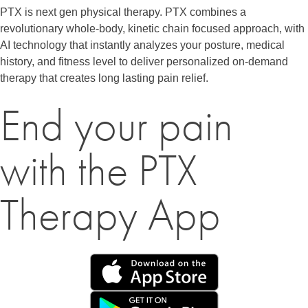
PTX is next gen physical therapy. PTX combines a
revolutionary whole-body, kinetic chain focused approach, with
AI technology that instantly analyzes your posture, medical
history, and fitness level to deliver personalized on-demand
therapy that creates long lasting pain relief.
End your pain
with the PTX
Therapy App