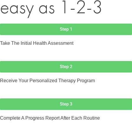
easy as 1-2-3
Step 1
Take The Initial Health Assessment
Step 2
Receive Your Personalized Therapy Program
Step 3
Complete A Progress Report After Each Routine