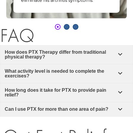
eliminate his arthritis symptoms.
FAQ
How does PTX Therapy differ from traditional
physical therapy?
What activity level is needed to complete the
exercises?
How long does it take for PTX to provide pain
relief?
Can I use PTX for more than one area of pain?