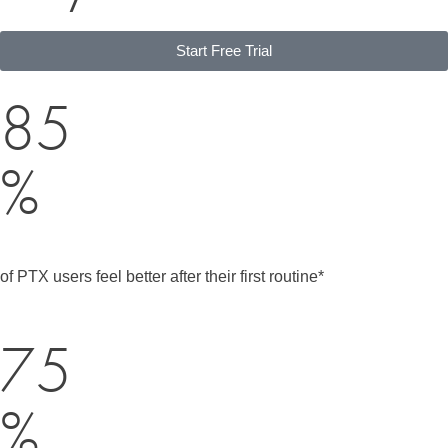
Start Free Trial
85
%
of PTX users feel better after their first routine*
75
%