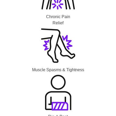
Chronic Pain
Relief
Muscle Spasms & Tightness