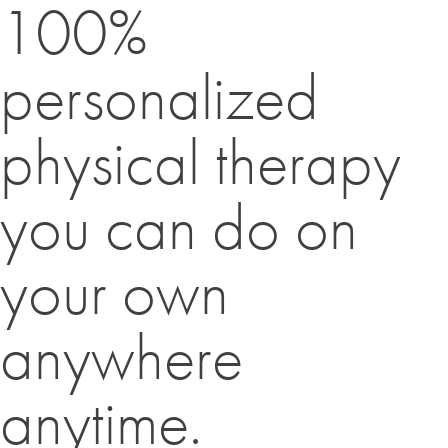
100%
personalized
physical therapy
you can do on
your own
anywhere
anytime.