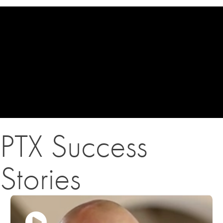
PTX Success
Stories