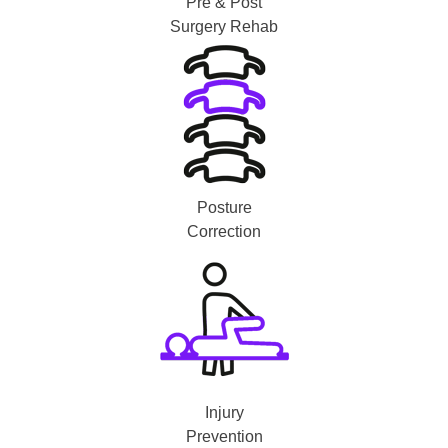
Pre & Post
Surgery Rehab
Posture
Correction
Injury
Prevention