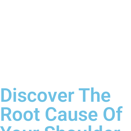
Discover The
Root Cause Of