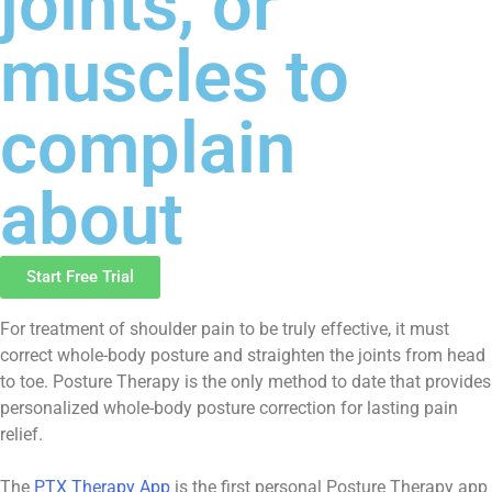
joints, or
muscles to
complain
about
Start Free Trial
For treatment of shoulder pain to be truly effective, it must
correct whole-body posture and straighten the joints from head
to toe. Posture Therapy is the only method to date that provides
personalized whole-body posture correction for lasting pain
relief.
The
PTX Therapy App
is the first personal Posture Therapy app