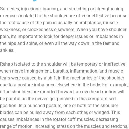
Surgeries, injections, bracing, and stretching or strengthening
exercises isolated to the shoulder are often ineffective because
the root cause of the pain is usually an imbalance, muscle
weakness, or crookedness elsewhere. When you have shoulder
pain, it’s important to look for deeper issues or imbalances in
the hips and spine, or even all the way down in the feet and
ankles.
Rehab isolated to the shoulder will be temporary or ineffective
when nerve impingement, bursitis, inflammation, and muscle
tears were caused by a shift in the mechanics of the shoulder
due to a posture imbalance elsewhere in the body. For example,
if the shoulders are rounded forward, an overhead motion will
be painful as the nerves get pinched in this compromised
position. In a hunched posture, one or both of the shoulder
blades can be pulled away from each other, or winged. This
causes imbalances in the rotator cuff muscles, decreasing
range of motion, increasing stress on the muscles and tendons,