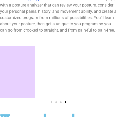
with a posture analyzer that can review your posture, consider
your personal pains, history, and movement ability, and create a
customized program from millions of possibilities. You’ll learn
about your posture, then get a unique-to-you program so you
can go from crooked to straight, and from pain-ful to pain-free.