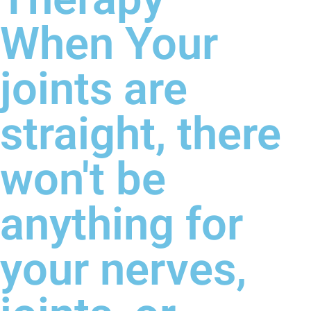
When Your
joints are
straight, there
won't be
anything for
your nerves,