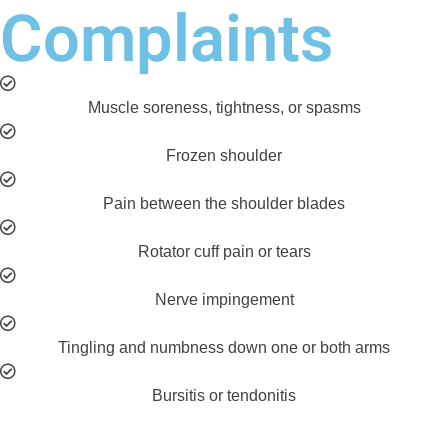
Complaints
Muscle soreness, tightness, or spasms
Frozen shoulder
Pain between the shoulder blades
Rotator cuff pain or tears
Nerve impingement
Tingling and numbness down one or both arms
Bursitis or tendonitis