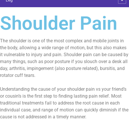
Shoulder Pain
The shoulder is one of the most complex and mobile joints in
the body, allowing a wide range of motion, but this also makes
it vulnerable to injury and pain. Shoulder pain can be caused by
many things, such as poor posture if you slouch over a desk all
day, arthritis, impingement (also posture related), bursitis, and
rotator cuff tears.
Understanding the cause of your shoulder pain vs your friend’s
or cousin’s is the first step to finding lasting pain relief. Most
traditional treatments fail to address the root cause in each
individual case, and range of motion can quickly diminish if the
cause is not addressed in a timely manner.