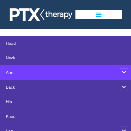
Head
Neck
Arm
Back
Hip
Knee
Leg