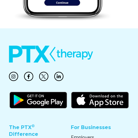
®
The PTX
For Businesses
Difference
Employers