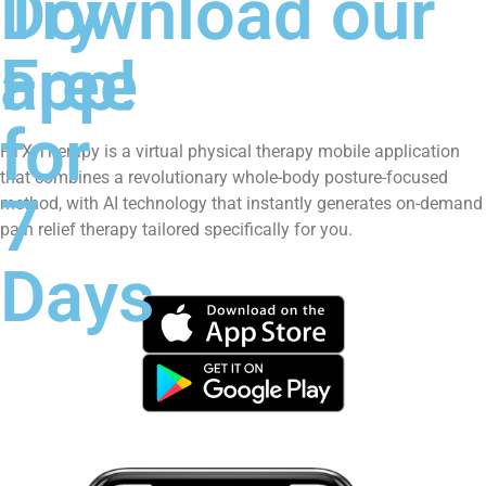
Try
Download our
Free
app!
for
PTX Therapy is a virtual physical therapy mobile application
that combines a revolutionary whole-body posture-focused
7
method, with AI technology that instantly generates on-demand
pain relief therapy tailored specifically for you.
Days