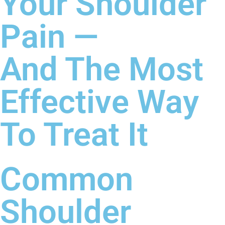
Your Shoulder
Pain —
And The Most
Effective Way
To Treat It
Common
Shoulder