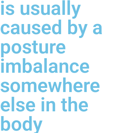
is usually
caused by a
posture
imbalance
somewhere
else in the
body