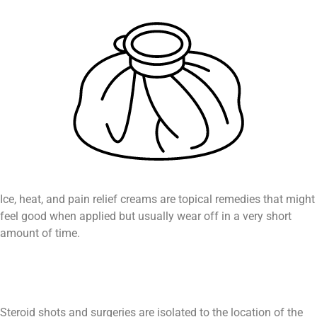
Ice, heat, and pain relief creams are topical remedies that might
feel good when applied but usually wear off in a very short
amount of time.
Steroid shots and surgeries are isolated to the location of the