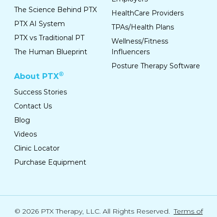
The Science Behind PTX
HealthCare Providers
PTX AI System
TPAs/Health Plans
PTX vs Traditional PT
Wellness/Fitness
The Human Blueprint
Influencers
Posture Therapy Software
®
About PTX
Success Stories
Contact Us
Blog
Videos
Clinic Locator
Purchase Equipment
© 2026 PTX Therapy, LLC. All Rights Reserved.
Terms of