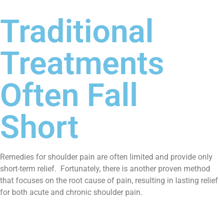
Traditional
Treatments
Often Fall
Short
Remedies for shoulder pain are often limited and provide only
short-term relief. Fortunately, there is another proven method
that focuses on the root cause of pain, resulting in lasting relief
for both acute and chronic shoulder pain.