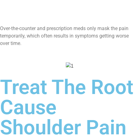
Over-the-counter and prescription meds only mask the pain
temporarily, which often results in symptoms getting worse
over time.
Treat The Root
Cause
Shoulder Pain