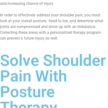
and increasing chance of injury.
In order to effectively address your shoulder pain, you must
look at your overall posture, head to toe, and determine what
joints are compromised and show up with an imbalance.
Correcting these areas with a personalized therapy program
can prevent a future injury as well.
Solve Shoulder
Pain With
Posture
Therapy