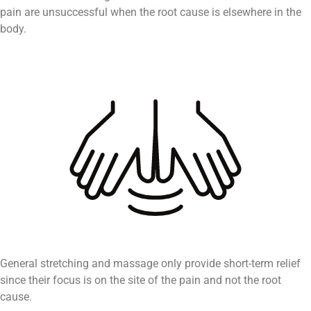
pain are unsuccessful when the root cause is elsewhere in the
body.
General stretching and massage only provide short-term relief
since their focus is on the site of the pain and not the root
cause.