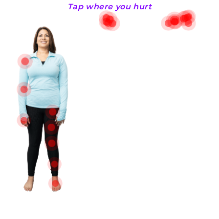
Tap where you hurt