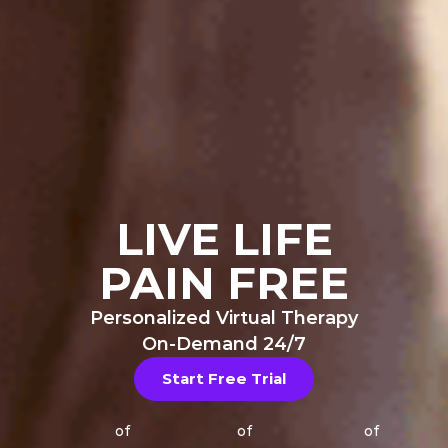
LIVE LIFE
PAIN FREE
Personalized Virtual Therapy
On-Demand 24/7
Start Free Trial
of
of
of