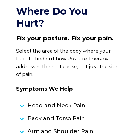
Where Do You
Hurt?
Fix your posture. Fix your pain.
Select the area of the body where your
hurt to find out how Posture Therapy
addresses the root cause, not just the site
of pain.
Symptoms We Help
Head and Neck Pain
Back and Torso Pain
Arm and Shoulder Pain