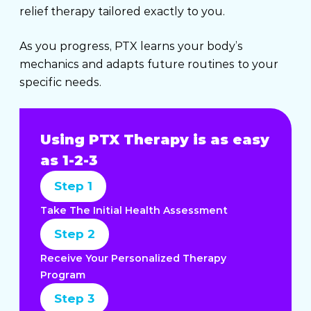
relief therapy tailored exactly to you.
As you progress, PTX learns your body’s
mechanics and adapts future routines to your
specific needs.
Using PTX Therapy is as easy
as 1-2-3
Step 1
Take The Initial Health Assessment
Step 2
Receive Your Personalized Therapy
Program
Step 3