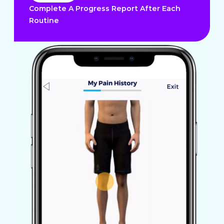
Complete A Progress Report After Each
Routine