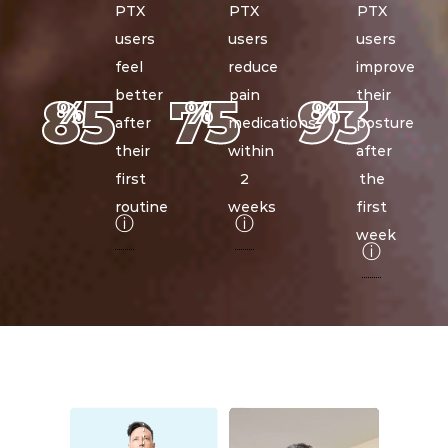
PTX
PTX
PTX
users
users
users
feel
reduce
improve
better
pain
their
85
75
93
%
%
%
after
medications
posture
their
within
after
first
2
the
routine
weeks
first
ⓘ
ⓘ
week
ⓘ