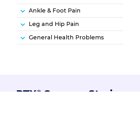
Ankle & Foot Pain
Leg and Hip Pain
General Health Problems
PTX
Success Stories
®