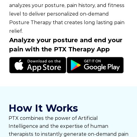
analyzes your posture, pain history, and fitness
level to deliver personalized on-demand
Posture Therapy that creates long lasting pain
relief.
Analyze your posture and end your
pain with the PTX Therapy App
How It Works
PTX combines the power of Artificial
Intelligence and the expertise of human
therapists to instantly generate on-demand pain