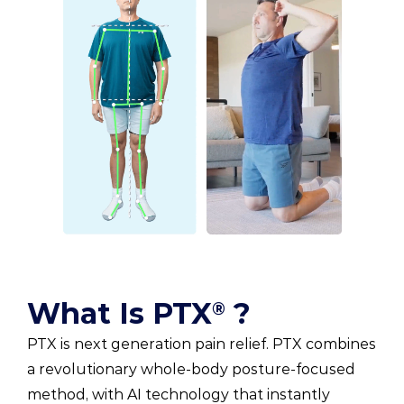
What Is PTX
?
®
PTX is next generation pain relief. PTX combines
a revolutionary whole-body posture-focused
method, with AI technology that instantly