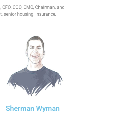
EO, CFO, COO, CMO, Chairman, and
t, senior housing, insurance,
Sherman Wyman