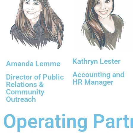
Kathryn Lester
Amanda Lemme
Accounting and
Director of Public
HR Manager
Relations &
Community
Outreach
Operating Part