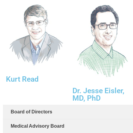
Kurt Read
Dr. Jesse Eisler,
MD, PhD
Board of Directors
Medical Advisory Board