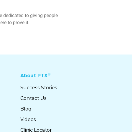
re dedicated to giving people
re to prove it.
®
About PTX
Success Stories
Contact Us
Blog
Videos
Clinic Locator