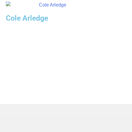
Cole Arledge