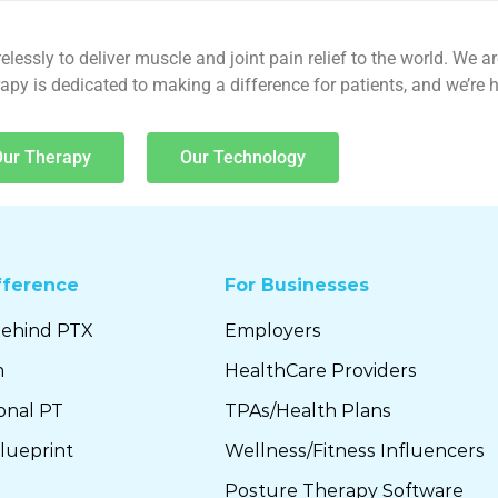
lessly to deliver muscle and joint pain relief to the world. We a
y is dedicated to making a difference for patients, and we’re he
Our Therapy
Our Technology
fference
For Businesses
Behind PTX
Employers
m
HealthCare Providers
ional PT
TPAs/Health Plans
lueprint
Wellness/Fitness Influencers
Posture Therapy Software