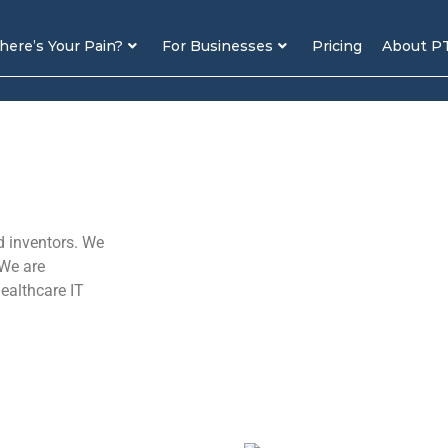
ere’s Your Pain?
For Businesses
Pricing
About P
d inventors. We
 We are
healthcare IT