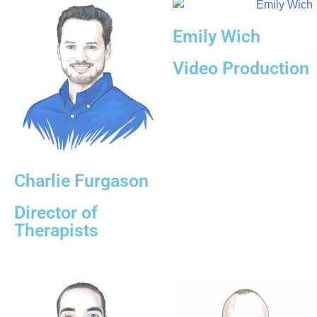
Emily Wich
Video Production
Charlie Furgason
Director of
Therapists