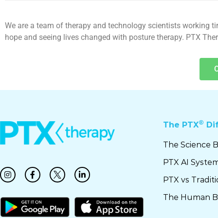
We are a team of therapy and technology scientists working tire
hope and seeing lives changed with posture therapy. PTX Therap
®
The PTX
Di
The Science 
PTX AI Syste
PTX vs Tradit
The Human B