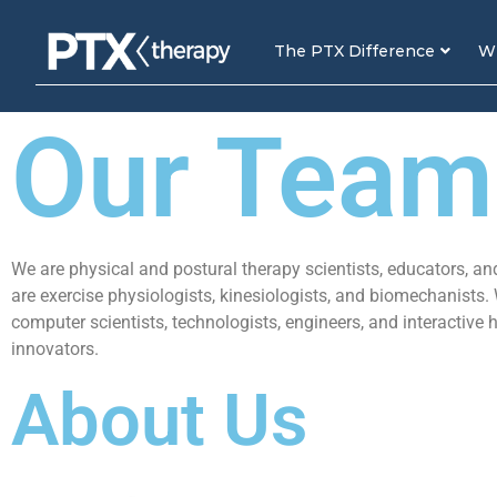
The PTX Difference
Wh
Our Team
We are physical and postural therapy scientists, educators, an
are exercise physiologists, kinesiologists, and biomechanists.
computer scientists, technologists, engineers, and interactive 
innovators.
About Us