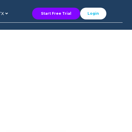
TX
Start Free Trial
Login