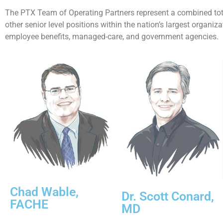
The PTX Team of Operating Partners represent a combined tota
other senior level positions within the nation’s largest organi
employee benefits, managed-care, and government agencies.
Chad Wable,
Dr. Scott Conard,
FACHE
MD