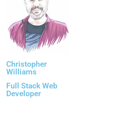
Christopher
Williams
Full Stack Web
Developer