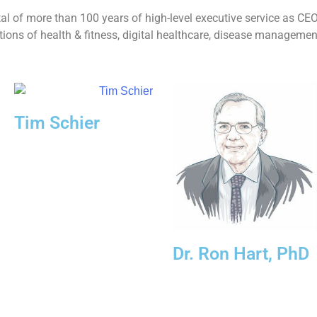
l of more than 100 years of high-level executive service as C
zations of health & fitness, digital healthcare, disease managemen
Tim Schier
Dr. Ron Hart, PhD