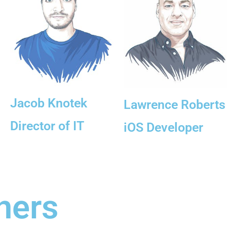
Jacob Knotek
Lawrence Roberts
Director of IT
iOS Developer
ners