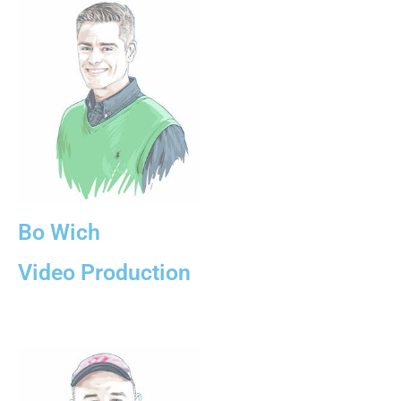
Bo Wich
Video Production