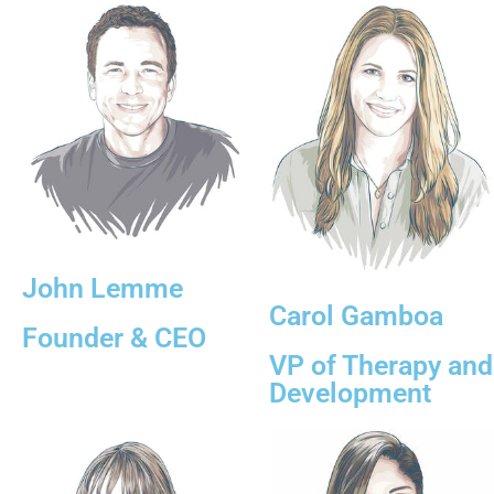
John Lemme
Carol Gamboa
Founder & CEO
VP of Therapy and
Development