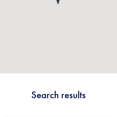
Search results