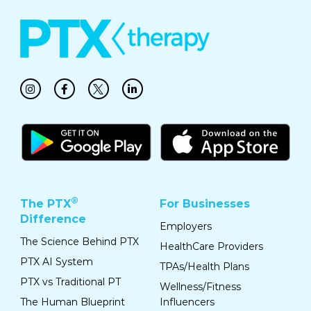
®
The PTX
For Businesses
Difference
Employers
The Science Behind PTX
HealthCare Providers
PTX AI System
TPAs/Health Plans
PTX vs Traditional PT
Wellness/Fitness
The Human Blueprint
Influencers