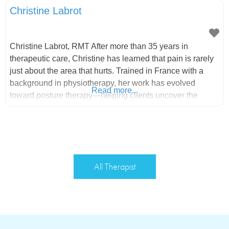
Christine Labrot
Christine Labrot, RMT After more than 35 years in
therapeutic care, Christine has learned that pain is rarely
just about the area that hurts. Trained in France with a
background in physiotherapy, her work has evolved
Read more...
toward posture therapy—helping clients uncover the
underlying patterns creating tension, imbalance, and
discomfort. Through her own journey of realigning her
body and becoming pain-free,
All Therapist