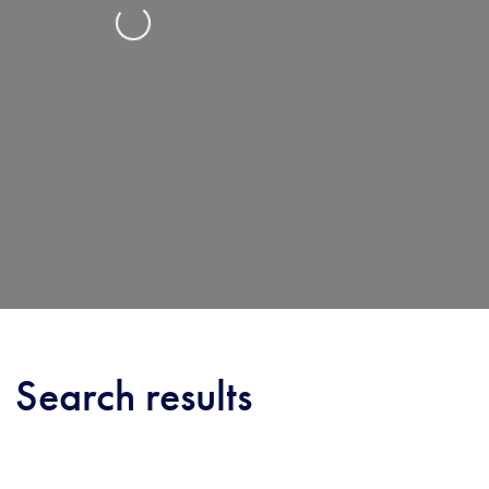
Loading...
Search results