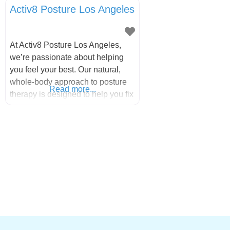
Activ8 Posture Los Angeles
At Activ8 Posture Los Angeles,
we’re passionate about helping
you feel your best. Our natural,
whole-body approach to posture
Read more...
therapy is designed to help you fix
your pain, stay active, and live a
happier, healthier life. Our caring,
experienced therapists will guide
you through every step of your
journey, whether you prefer virtual
sessions or in-person visits at one
of