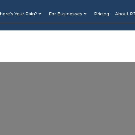
ere’s Your Pain?
For Businesses
Pricing
About P