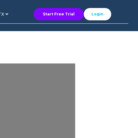
TX
Start Free Trial
Login