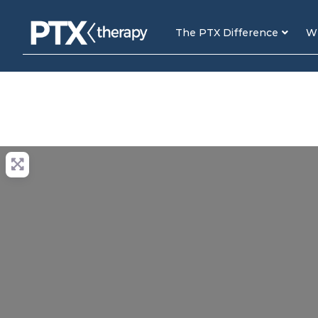
The PTX Difference
Wh