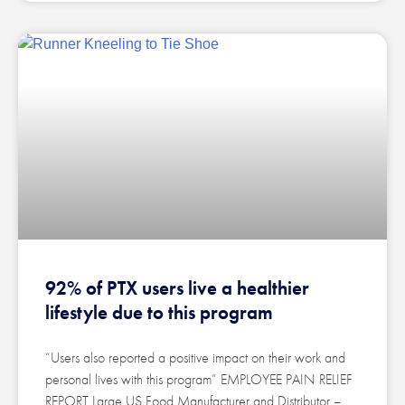
92% of PTX users live a healthier
lifestyle due to this program
“Users also reported a positive impact on their work and
personal lives with this program” EMPLOYEE PAIN RELIEF
REPORT Large US Food Manufacturer and Distributor –