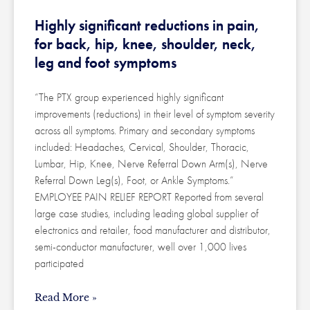
Highly significant reductions in pain,
for back, hip, knee, shoulder, neck,
leg and foot symptoms
“The PTX group experienced highly significant
improvements (reductions) in their level of symptom severity
across all symptoms. Primary and secondary symptoms
included: Headaches, Cervical, Shoulder, Thoracic,
Lumbar, Hip, Knee, Nerve Referral Down Arm(s), Nerve
Referral Down Leg(s), Foot, or Ankle Symptoms.”
EMPLOYEE PAIN RELIEF REPORT Reported from several
large case studies, including leading global supplier of
electronics and retailer, food manufacturer and distributor,
semi-conductor manufacturer, well over 1,000 lives
participated
Read More »