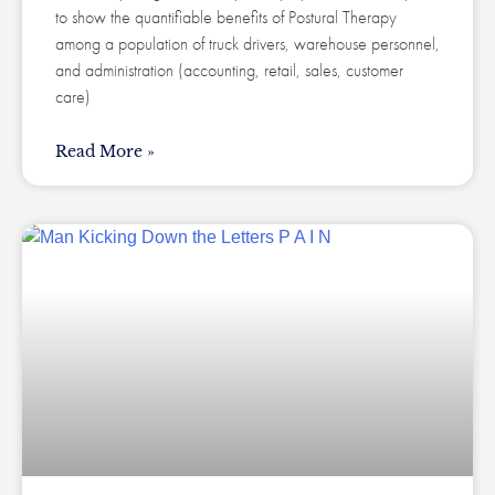
to show the quantifiable benefits of Postural Therapy
among a population of truck drivers, warehouse personnel,
and administration (accounting, retail, sales, customer
care)
Read More »