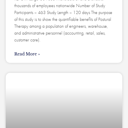
thousands of employees nationwide Number of Study
Participants – 463 Study Length – 120 days The purpose
of this study is to show the quantifiable benefits of Postural
Therapy among a population of engineers, warehouse,
and administrative personnel (accounting, retail, sales,
customer care).
Read More »