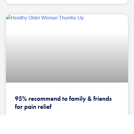
95% recommend to family & friends
for pain relief
EMPLOYEE PAIN RELIEF REPORT Reported from several
large case studies, including leading global supplier of