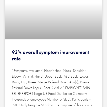
93% overall symptom improvement
rate
“Symptoms evaluated: Headaches, Neck, Shoulder,
Elbow, Wrist & Hand, Upper Back, Mid Back, Lower
Back, Hip, Knee, Nerve Referral Down Arm(s), Nerve
Referral Down Leg(s), Foot & Ankle.” EMPLOYEE PAIN
RELIEF REPORT Large US Food Distribution Company –
thousands of employees Number of Study Participants –
230 Study Length – 90 days The purpose of this study is