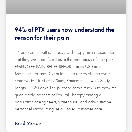
94% of PTX users now understand the
reason for their pain
“Prior to participating in postural therapy, users responded
that they were confused as to the real cause of their pain”
EMPLOYEE PAIN RELIEF REPORT Large US Food
Manufacturer and Distributor – thousands of employees
nationwide Number of Study Participants – 463 Study
Length – 120 days The purpose of this study is to show the
quantifiable benefits of Postural Therapy among a
population of engineers, warehouse, and administrative
personnel (accounting, retail, sales, customer care).
Read More »