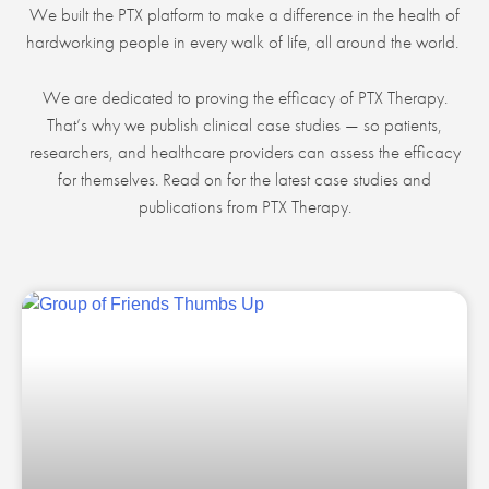
We built the PTX platform to make a difference in the health of
hardworking people in every walk of life, all around the world.
We are dedicated to proving the efficacy of PTX Therapy.
That’s why we publish clinical case studies — so patients,
researchers, and healthcare providers can assess the efficacy
for themselves. Read on for the latest case studies and
publications from PTX Therapy.