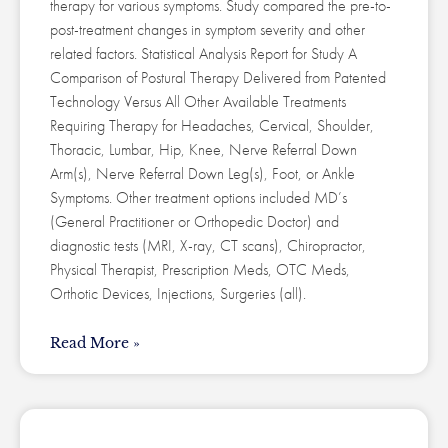
therapy for various symptoms. Study compared the pre-to-
post-treatment changes in symptom severity and other
related factors. Statistical Analysis Report for Study A
Comparison of Postural Therapy Delivered from Patented
Technology Versus All Other Available Treatments
Requiring Therapy for Headaches, Cervical, Shoulder,
Thoracic, Lumbar, Hip, Knee, Nerve Referral Down
Arm(s), Nerve Referral Down Leg(s), Foot, or Ankle
Symptoms. Other treatment options included MD’s
(General Practitioner or Orthopedic Doctor) and
diagnostic tests (MRI, X-ray, CT scans), Chiropractor,
Physical Therapist, Prescription Meds, OTC Meds,
Orthotic Devices, Injections, Surgeries (all).
Read More »