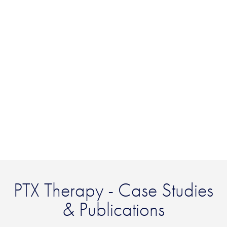
PTX Therapy - Case Studies
& Publications