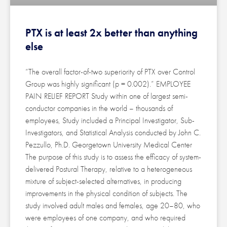
PTX is at least 2x better than anything
else
“The overall factor-of-two superiority of PTX over Control
Group was highly significant (p = 0.002).” EMPLOYEE
PAIN RELIEF REPORT Study within one of largest semi-
conductor companies in the world – thousands of
employees, Study included a Principal Investigator, Sub-
Investigators, and Statistical Analysis conducted by John C.
Pezzullo, Ph.D. Georgetown University Medical Center
The purpose of this study is to assess the efficacy of system-
delivered Postural Therapy, relative to a heterogeneous
mixture of subject-selected alternatives, in producing
improvements in the physical condition of subjects. The
study involved adult males and females, age 20–80, who
were employees of one company, and who required