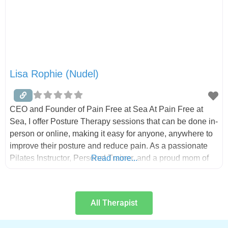
Lisa Rophie (Nudel)
CEO and Founder of Pain Free at Sea At Pain Free at
Sea, I offer Posture Therapy sessions that can be done in-
person or online, making it easy for anyone, anywhere to
improve their posture and reduce pain. As a passionate
Pilates Instructor, Personal Trainer, and a proud mom of
Read more...
three amazing adult kids, my mission is to help you
All Therapist