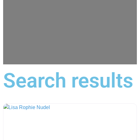
Search results