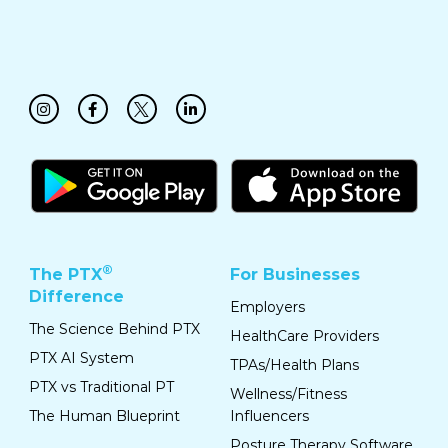
®
The PTX
For Businesses
Difference
Employers
The Science Behind PTX
HealthCare Providers
PTX AI System
TPAs/Health Plans
PTX vs Traditional PT
Wellness/Fitness
The Human Blueprint
Influencers
Posture Therapy Software